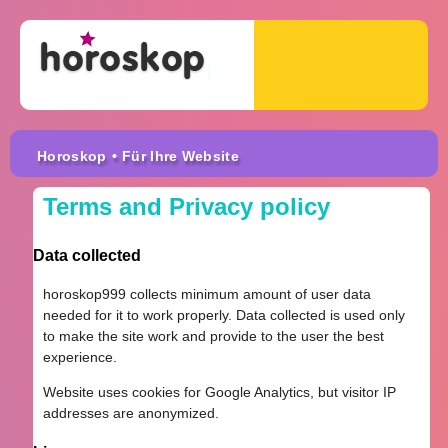
Horoskop
• Für Ihre Website
Terms and Privacy policy
Data collected
horoskop999 collects minimum amount of user data
needed for it to work properly. Data collected is used only
to make the site work and provide to the user the best
experience.
Website uses cookies for Google Analytics, but visitor IP
addresses are anonymized.