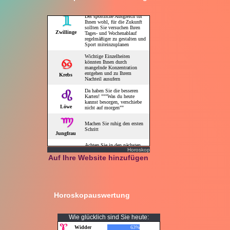
Horoskop
Auf Ihre Website hinzufügen
Horoskopauswertung
Wie glücklich sind Sie heute: