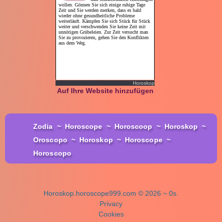
Horoskop
Auf Ihre Website hinzufügen
Zodia
~
Horoscope
~
Horoscoop
~
Horoskop
~
Oroscopo
~
Horoskop
~
Horoscope
~
Horoscopo
Horoskop.horoscope999.com © 2026 ~ 0s.
Privacy
Cookies