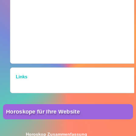
Links
Horoskope für Ihre Website
Horoskop Zusammenfassung