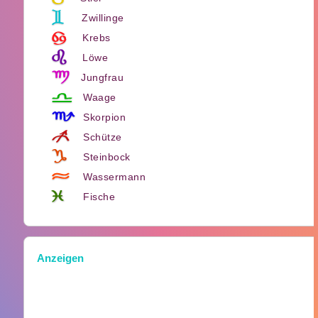
Zwillinge
Krebs
Löwe
Jungfrau
Waage
Skorpion
Schütze
Steinbock
Wassermann
Fische
Anzeigen