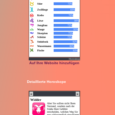
Horoskop
Auf Ihre Website hinzufügen
Detaillierte Horoskope