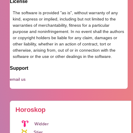
License
The software is provided "as is", without warranty of any
kind, express or implied, including but not limited to the
warranties of merchantability, fitness for a particular
purpose and noninfringement. In no event shall the authors
or copyright holders be liable for any claim, damages or
other liability, whether in an action of contract, tort or
otherwise, arising from, out of or in connection with the
software or the use or other dealings in the software.
Support
email us
Horoskop
Widder
Stier